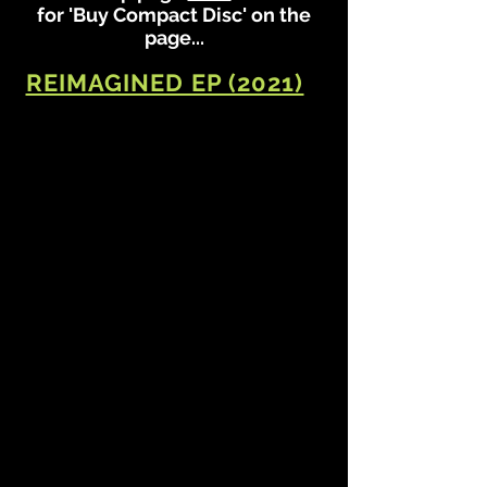
for 'Buy Compact Disc' on the
page...
REIMAGINED EP (2021)