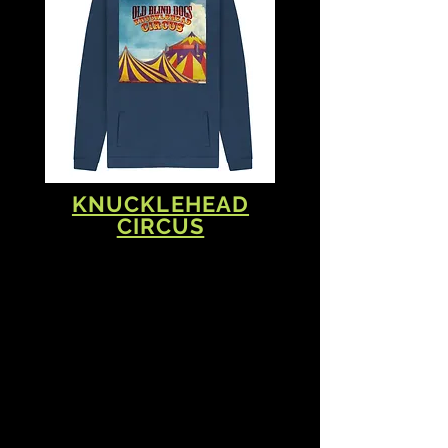
KNUCKLEHEAD
CIRCUS