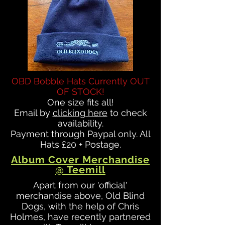
OBD Bobble Hats Currently OUT
OF STOCK!
One size fits all!
Email by
clicking here
to check
availability.
Payment through Paypal only. All
Hats £20 + Postage.
Album Cover Merchandise
@ Teemill
Apart from our 'official'
merchandise above, Old Blind
Dogs, with the help of Chris
Holmes, have recently partnered