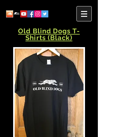
Old Blind Dogs T-
Shirts (Black)