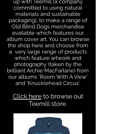
up with Teemill (a company
committed to using natural
materials and sustainable
packaging), to make a range of
Old Blind Dogs merchandise
available which features our
album cover art. You can browse
the shop here and choose from
a very large range of products
which feature artw
ork and
photography (taken by the
brilliant Archie MacFarlane) from
our albums 'Room With A View'
and 'Knucklehead Circus'.
Click here
to browse out
Teemill store.