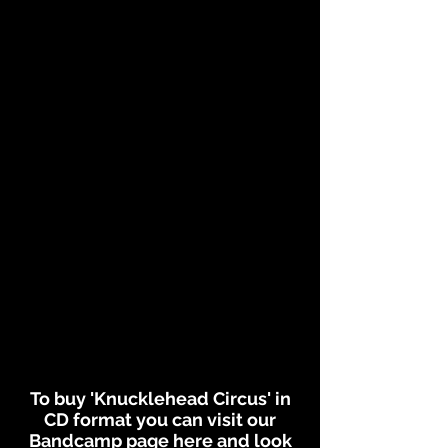
To buy 'Knucklehead Circus' in
CD format you can visit our
Bandcamp page
here
and look