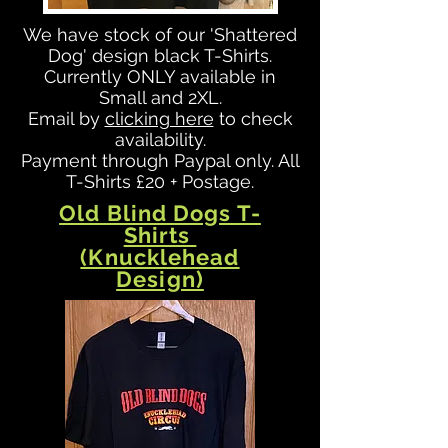
We have stock of our 'Shattered
Dog' design black T-Shirts.
Currently ONLY available in
Small and 2XL.
Email by
clicking here
to check
availability.
Payment through Paypal only. All
T-Shirts £20 + Postage.
Old Blind Dogs T-
Shirts
(Knucklehead
Design)