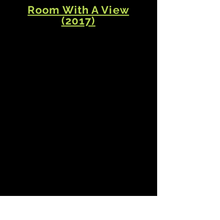
Room With A View
(2017)