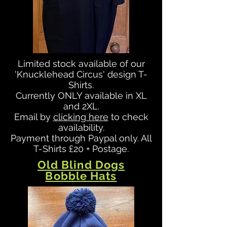
Limited stock available of our
'Knucklehead Circus' design T-
Shirts.
Currently ONLY available in XL
and 2XL.
Email by
clicking here
to check
availability.
Payment through Paypal only. All
T-Shirts £20 + Postage.
Old Blind Dogs
Bobble Hats