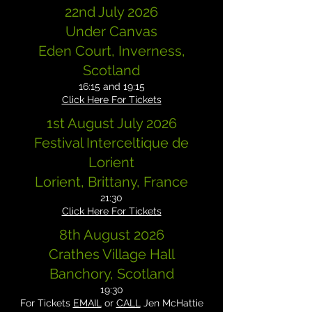
22nd July 2026
Under Canvas
Eden Court, Inverness,
Scotland
16:15 and 19:15
Click Here For Tickets
1st August July 2026
Festival Interceltique de
Lorient
Lorient, Brittany, France
21:30
Click Here For Tickets
8th August 2026
Crathes Village Hall
Banchory, Scotland
19:30
For Tickets
EMAIL
or
CALL
Jen McHattie