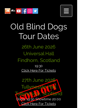
Old Blind Dogs
Tour Dates
26th June 2026
Universal Hall
Findhorn, Scotland
19:30
Click Here For Tickets
27th June 2026
Tullynessle Hall
Tullynessle, Scotland
Doors 19:30 Showtime 20:00
Click Here For Tickets