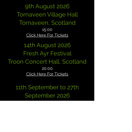
9th August 2026
Tornaveen Village Hall
Tornaveen, Scotland
15:00
Click Here For Tickets
14th August 2026
Fresh Ayr Festival
Troon Concert Hall, Scotland
20:00
Click Here For Tickets
11th September to 27th
September 2026
USA TOUR
DETAILS TO FOLLOW SOON!
28th November 2026